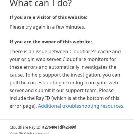
What can I do?
If you are a visitor of this website:
Please try again in a few minutes.
If you are the owner of this website:
There is an issue between Cloudflare's cache and
your origin web server. Cloudflare monitors for
these errors and automatically investigates the
cause. To help support the investigation, you can
pull the corresponding error log from your web
server and submit it our support team. Please
include the Ray ID (which is at the bottom of this
error page).
Additional troubleshooting resources
.
Cloudflare Ray ID:
a27640e1df42689d
Your IP:
Click to reveal